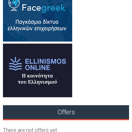
Offers
There are not offers yet.