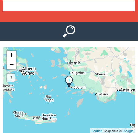
e
n
u
+
−
R
1
Leaflet
| Map data ©
Google