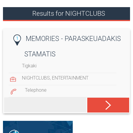
Results for NIGHTCLUBS
MEMORIES - PARASKEUADAKIS
1
STAMATIS
Tigkaki
NIGHTCLUBS
,
ENTERTAINMENT
Telephone